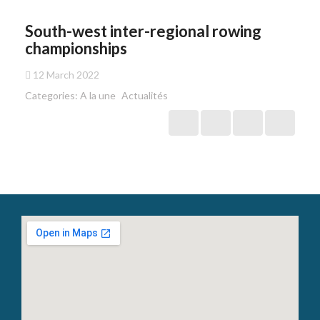
South-west inter-regional rowing
championships
12 March 2022
Categories:
A la une
Actualités