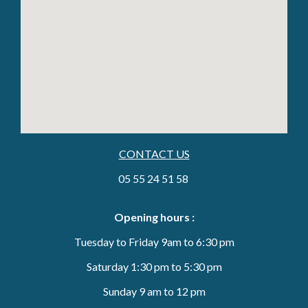
CONTACT US
05 55 24 51 58
Opening hours :
Tuesday to Friday 9am to 6:30 pm
Saturday 1:30 pm to 5:30 pm
Sunday 9 am to 12 pm