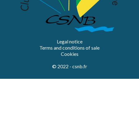
Legal notice
Terms and conditions of sale
Cookies
© 2022 - csnb.fr