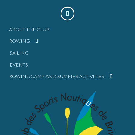
ABOUT THE CLUB
ROWING
SAILING
EVENTS
ROWING CAMP AND SUMMER ACTIVITIES