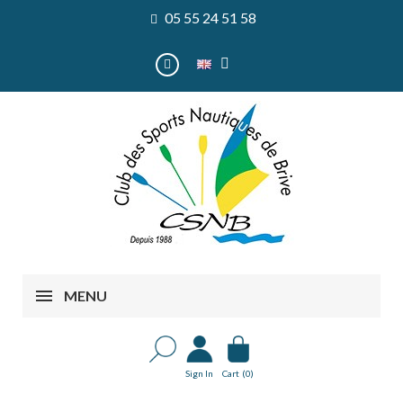
05 55 24 51 58
MENU
Sign In
Cart
(0)